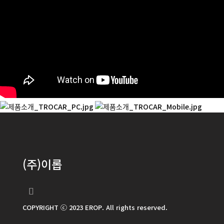
(주)이롭
COPYRIGHT ⓒ 2023 EROP. All rights reserved.