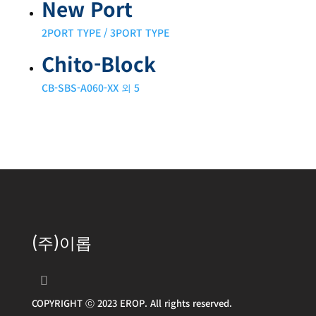
New Port
2PORT TYPE / 3PORT TYPE
Chito-Block
CB-SBS-A060-XX 외 5
(주)이롭
COPYRIGHT ⓒ 2023 EROP. All rights reserved.