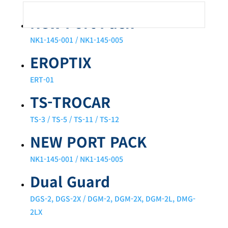
New Port Pack
NK1-145-001 / NK1-145-005
EROPTIX
ERT-01
TS-TROCAR
TS-3 / TS-5 / TS-11 / TS-12
NEW PORT PACK
NK1-145-001 / NK1-145-005
Dual Guard
DGS-2, DGS-2X / DGM-2, DGM-2X, DGM-2L, DMG-
2LX