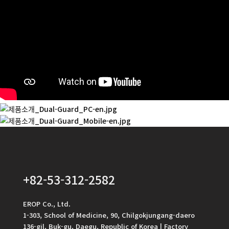
+82-53-312-2582
EROP Co., Ltd.
1-303, School of Medicine, 90, Chilgokjungang-daero
136-gil, Buk-gu, Daegu, Republic of Korea | Factory