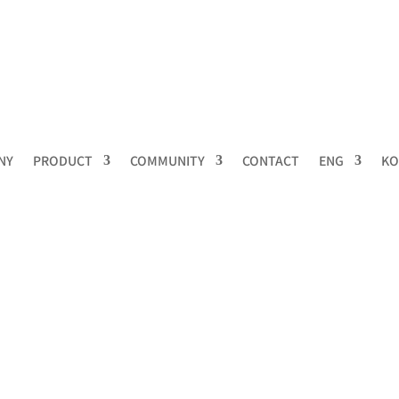
NY
PRODUCT
COMMUNITY
CONTACT
ENG
KO