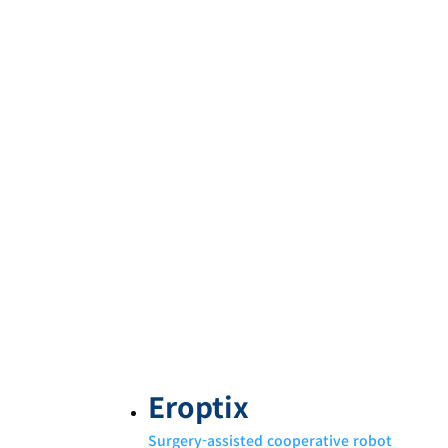
Eroptix
Surgery-assisted cooperative robot