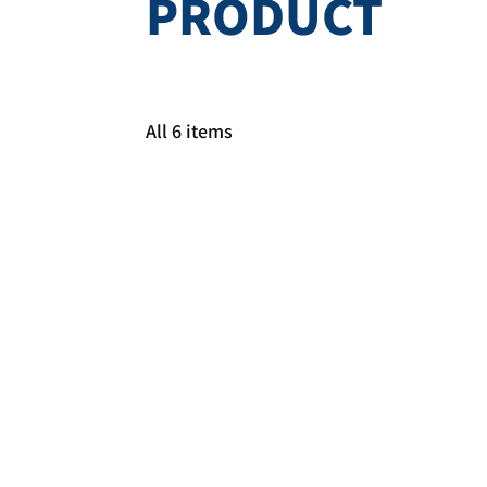
PRODUCT
All 6 items