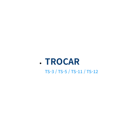
TROCAR
TS-3 / TS-5 / TS-11 / TS-12