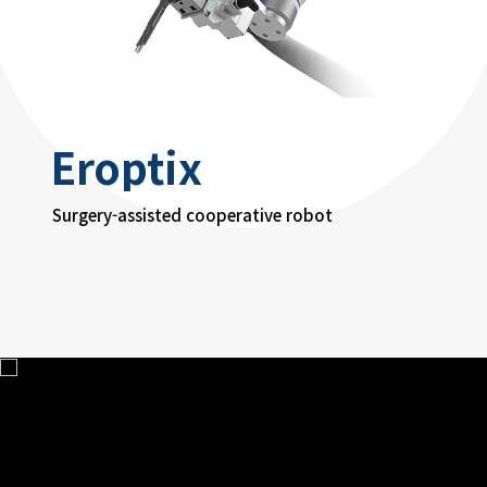
Eroptix
Surgery-assisted cooperative robot