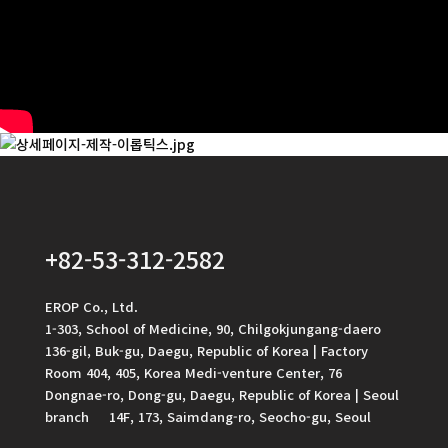
+82-53-312-2582
EROP Co., Ltd.
1-303, School of Medicine, 90, Chilgokjungang-daero
136-gil, Buk-gu, Daegu, Republic of Korea | Factory
Room 404, 405, Korea Medi-venture Center, 76
Dongnae-ro, Dong-gu, Daegu, Republic of Korea | Seoul
branch 14F, 173, Saimdang-ro, Seocho-gu, Seoul